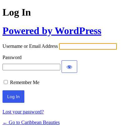
Log In
Powered by WordPress
Username or Email Address
Password
Remember Me
Lost your password?
← Go to Caribbean Beauties