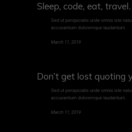
Sleep, code, eat, travel
Sed ut perspiciatis unde omnis iste natu
accusantium doloremque laudantium…
March 11, 2019
Don’t get lost quoting 
Sed ut perspiciatis unde omnis iste natu
accusantium doloremque laudantium…
March 11, 2019