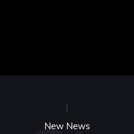
New News