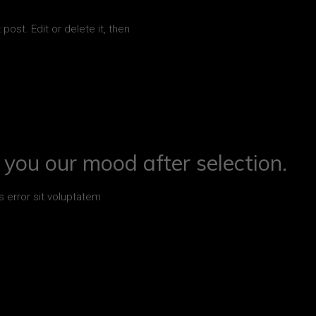
post. Edit or delete it, then
you our mood after selection.
s error sit voluptatem