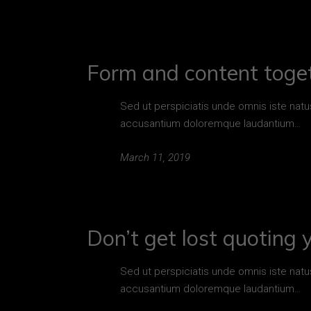
Form and content toget
Sed ut perspiciatis unde omnis iste natu
accusantium doloremque laudantium…
March 11, 2019
Don’t get lost quoting 
Sed ut perspiciatis unde omnis iste natu
accusantium doloremque laudantium…