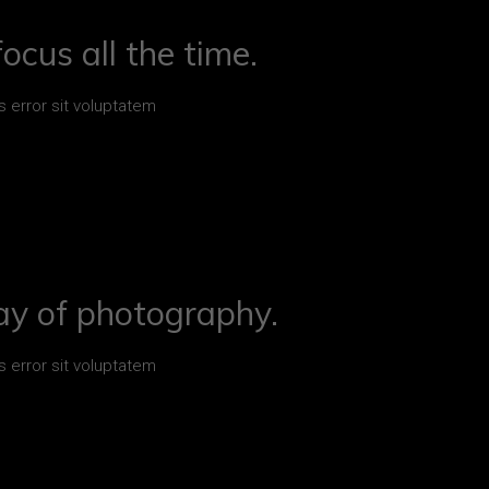
ocus all the time.
s error sit voluptatem
ay of photography.
s error sit voluptatem