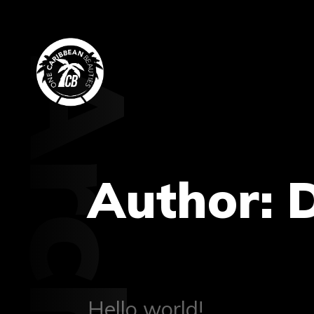
Archive
Author:
Hello world!