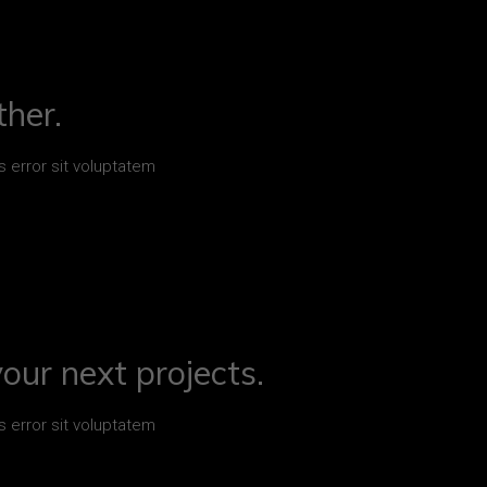
her.
s error sit voluptatem
your next projects.
s error sit voluptatem