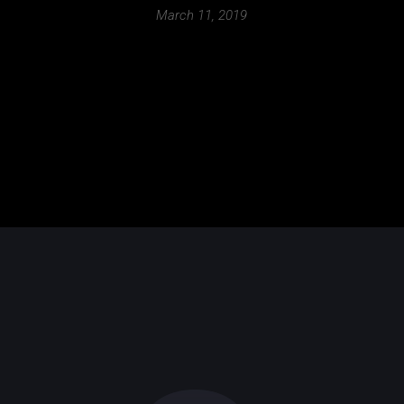
March 11, 2019