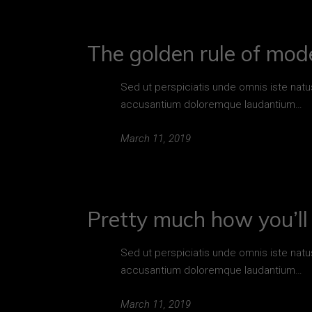
The golden rule of mod
Sed ut perspiciatis unde omnis iste natu
accusantium doloremque laudantium…
March 11, 2019
Pretty much how you’ll 
Sed ut perspiciatis unde omnis iste natu
accusantium doloremque laudantium…
March 11, 2019