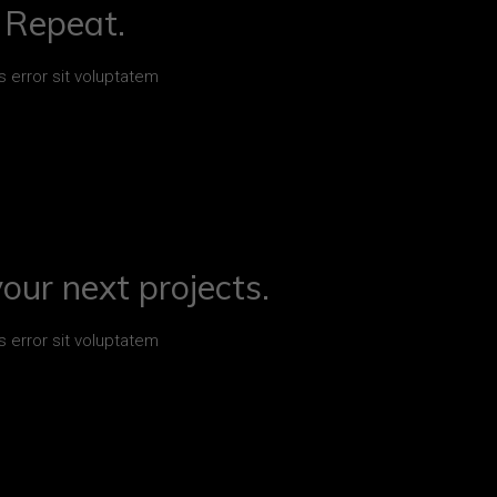
. Repeat.
s error sit voluptatem
your next projects.
s error sit voluptatem