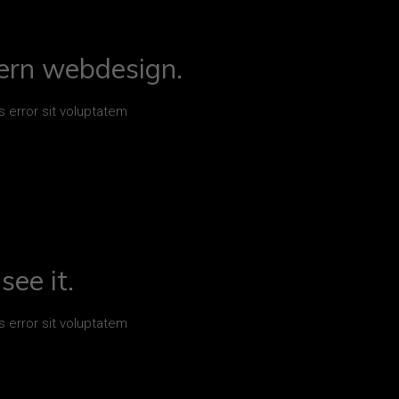
ern webdesign.
s error sit voluptatem
see it.
s error sit voluptatem