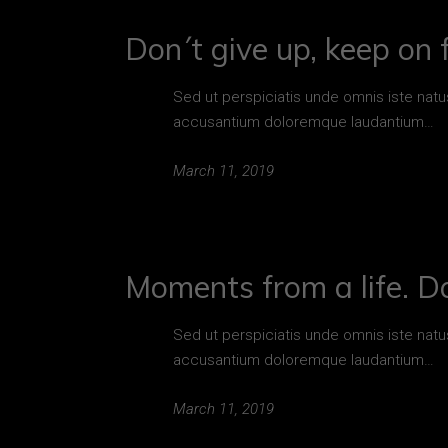
Don´t give up, keep on f
Sed ut perspiciatis unde omnis iste natu
accusantium doloremque laudantium…
March 11, 2019
Moments from a life. D
Sed ut perspiciatis unde omnis iste natu
accusantium doloremque laudantium…
March 11, 2019