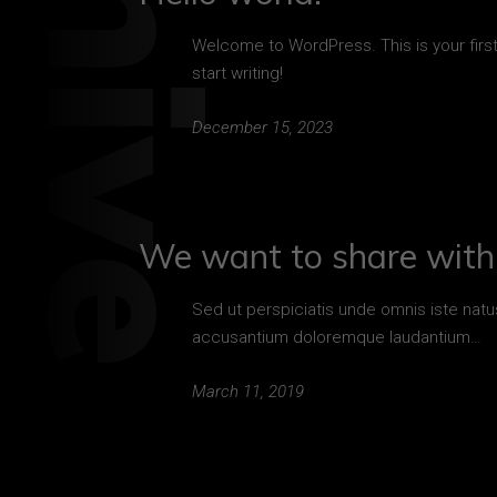
Welcome to WordPress. This is your first 
start writing!
December 15, 2023
We want to share with 
Sed ut perspiciatis unde omnis iste natu
accusantium doloremque laudantium…
March 11, 2019