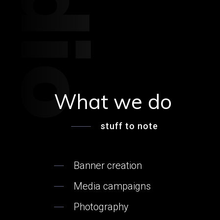
What we do
stuff to note
Banner creation
Media campaigns
Photography