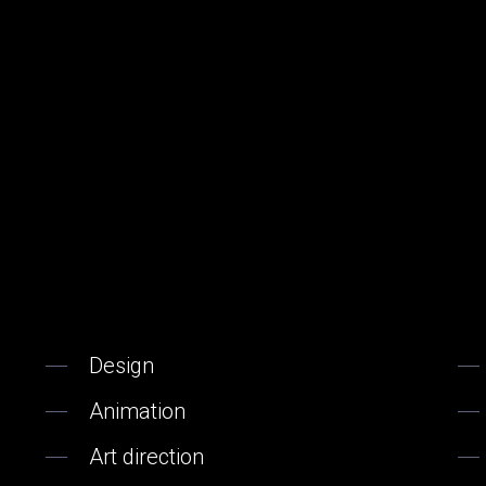
Design
Animation
Art direction