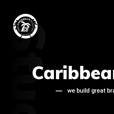
Studio
Caribbea
we build great b