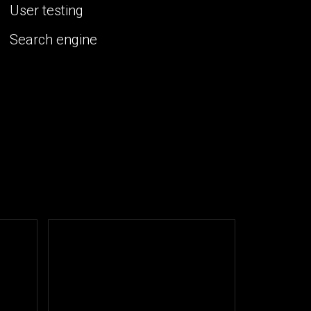
User testing
Search engine