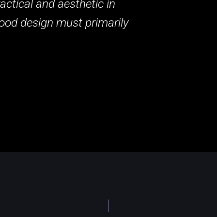
actical and aesthetic in
ood design must primarily