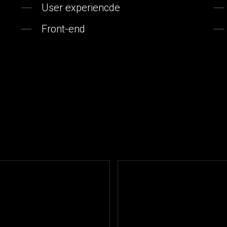
User experiencde
Front-end