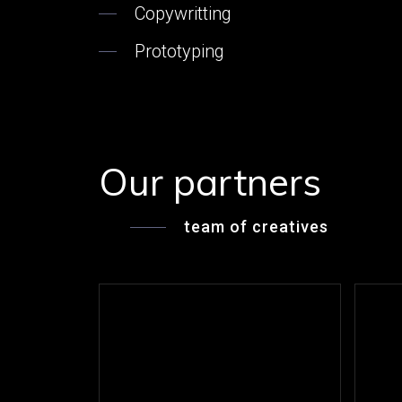
Copywritting
Prototyping
Our partners
team of creatives