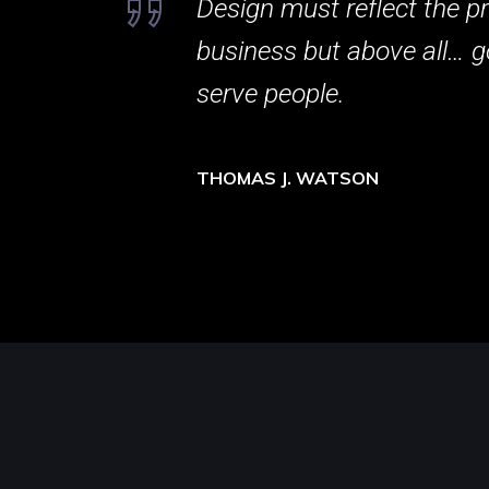
Design must reflect the pr
business but above all… g
serve people.
THOMAS J. WATSON