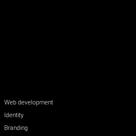
Web development
Identity
Branding