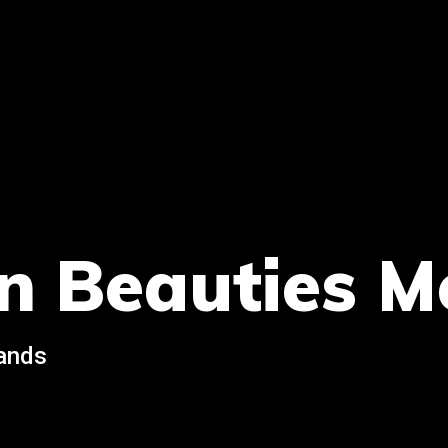
n Beauties M
rands