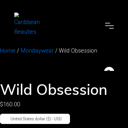
Home
/
Mondaywear
/ Wild Obsession
Wild Obsession
$
160.00
United States dollar ($) - USD