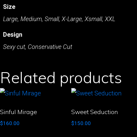
Size
Large, Medium, Small, X-Large, Xsmall, XXL
Design
Sexy cut, Conservative Cut
Related products
Sinful Mirage
Sweet Seduction
$
160.00
$
150.00
This