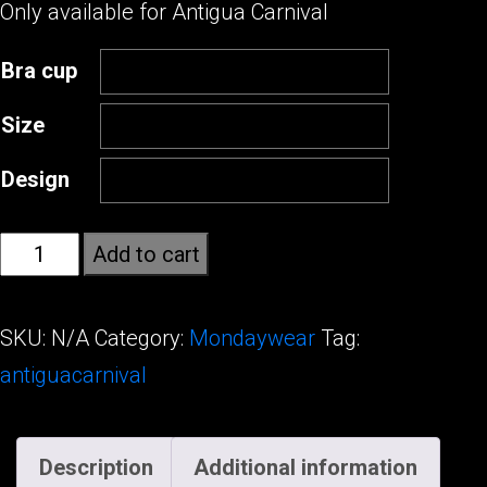
Only available for Antigua Carnival
Bra cup
Size
Design
Wild
Add to cart
Obsession
quantity
SKU:
N/A
Category:
Mondaywear
Tag:
antiguacarnival
Description
Additional information