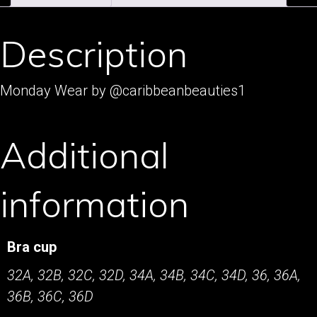
Description
Monday Wear by @caribbeanbeauties1
Additional
information
Bra cup
32A, 32B, 32C, 32D, 34A, 34B, 34C, 34D, 36, 36A,
36B, 36C, 36D